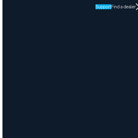
Support
Find a dealer
Victoria Day Closure
May 14, 2026
Share