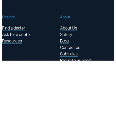
Dealers
About
Find a dealer
About Us
Ask for a quote
Safety
Resources
Blog
Contact us
Subsidies
Proud to Support
Find Us
145 rue Damase-Breton
St-Lambert-de-Lauzon,
QC, Canada G0S 2W0