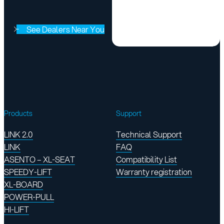
See Dealers Near You
Products
Support
LINK 2.0
Technical Support
LINK
FAQ
ASENTO – XL-SEAT
Compatibility List
SPEEDY-LIFT
Warranty registration
XL-BOARD
POWER-PULL
HI-LIFT