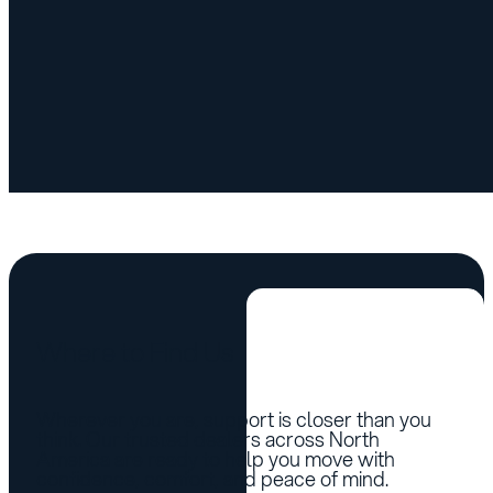
Vehicle List
Where to Find Us
Wherever you are, support is closer than you
think. Our trusted dealers across North
America are ready to help you move with
confidence, comfort, and peace of mind.