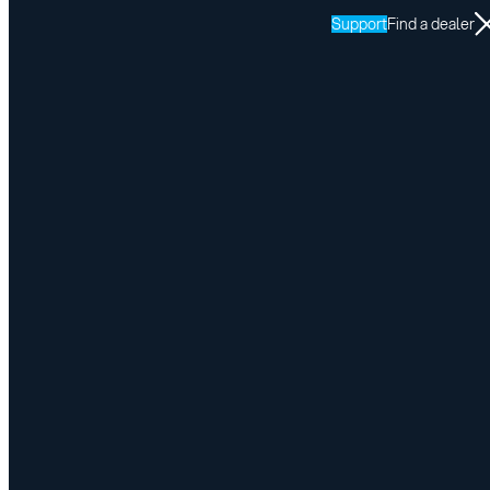
Support
Find a dealer
Resources
SPEEDY-LIFT
Return to SPEEDY-LIFT resources