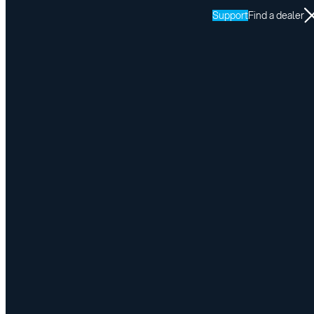
Support
Find a dealer
Resources
LINK
Return to LINK resources